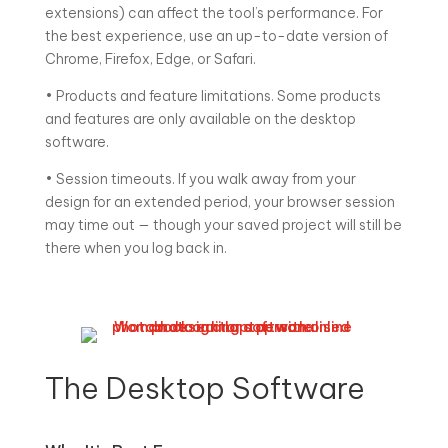
extensions) can affect the tool’s performance. For
the best experience, use an up-to-date version of
Chrome, Firefox, Edge, or Safari.
• Products and feature limitations. Some products
and features are only available on the desktop
software.
• Session timeouts. If you walk away from your
design for an extended period, your browser session
may time out — though your saved project will still be
there when you log back in.
The Desktop Software