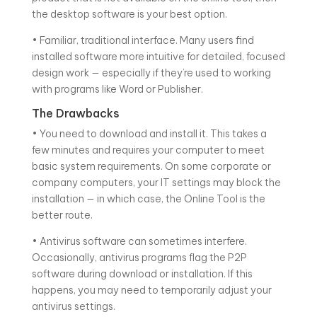
the desktop software is your best option.
• Familiar, traditional interface. Many users find
installed software more intuitive for detailed, focused
design work — especially if they’re used to working
with programs like Word or Publisher.
The Drawbacks
• You need to download and install it. This takes a
few minutes and requires your computer to meet
basic system requirements. On some corporate or
company computers, your IT settings may block the
installation — in which case, the Online Tool is the
better route.
• Antivirus software can sometimes interfere.
Occasionally, antivirus programs flag the P2P
software during download or installation. If this
happens, you may need to temporarily adjust your
antivirus settings.