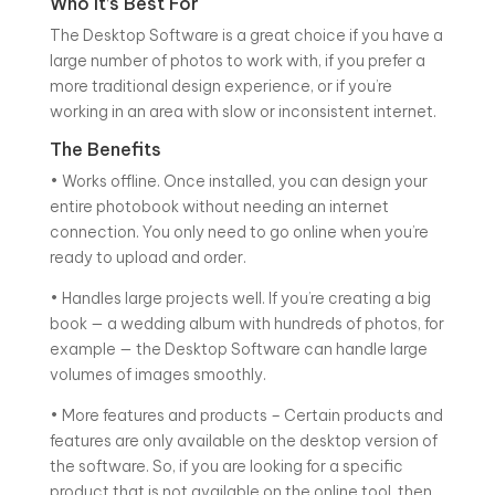
Who It’s Best For
The Desktop Software is a great choice if you have a
large number of photos to work with, if you prefer a
more traditional design experience, or if you’re
working in an area with slow or inconsistent internet.
The Benefits
• Works offline. Once installed, you can design your
entire photobook without needing an internet
connection. You only need to go online when you’re
ready to upload and order.
• Handles large projects well. If you’re creating a big
book — a wedding album with hundreds of photos, for
example — the Desktop Software can handle large
volumes of images smoothly.
• More features and products – Certain products and
features are only available on the desktop version of
the software. So, if you are looking for a specific
product that is not available on the online tool, then