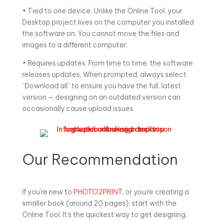
• Tied to one device. Unlike the Online Tool, your
Desktop project lives on the computer you installed
the software on. You cannot move the files and
images to a different computer.
• Requires updates. From time to time, the software
releases updates. When prompted, always select
“Download all” to ensure you have the full, latest
version — designing on an outdated version can
occasionally cause upload issues.
Our Recommendation
If you’re new to
PHOTO2PRINT,
or you’re creating a
smaller book (around 20 pages), start with the
Online Tool. It’s the quickest way to get designing,