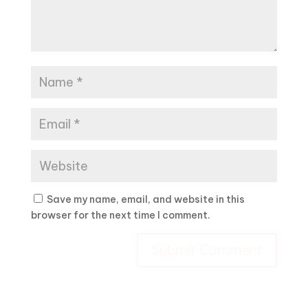
Save my name, email, and website in this
browser for the next time I comment.