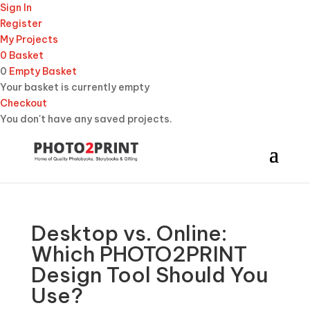
Sign In
Register
My Projects
0
Basket
0
Empty Basket
Your basket is currently empty
Checkout
You don't have any saved projects.
Desktop vs. Online:
Which PHOTO2PRINT
Design Tool Should You
Use?