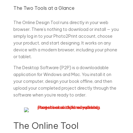
The Two Tools at a Glance
The Online Design Tool runs directly in your web
browser. There’s nothing to download or install — you
simply log in to your Photo2Print account, choose
your product, and start designing. It works on any
device with a modern browser, including your phone
or tablet.
The Desktop Software (P2P) is a downloadable
application for Windows and Mac. You install it on
your computer, design your book offline, and then
upload your completed project directly through the
software when you’re ready to order.
The Online Tool