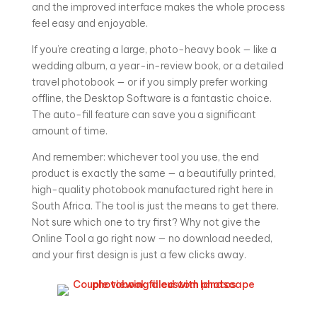
and the improved interface makes the whole process
feel easy and enjoyable.
If you’re creating a large, photo-heavy book — like a
wedding album, a year-in-review book, or a detailed
travel photobook — or if you simply prefer working
offline, the Desktop Software is a fantastic choice.
The auto-fill feature can save you a significant
amount of time.
And remember: whichever tool you use, the end
product is exactly the same — a beautifully printed,
high-quality photobook manufactured right here in
South Africa. The tool is just the means to get there.
Not sure which one to try first? Why not give the
Online Tool a go right now — no download needed,
and your first design is just a few clicks away.