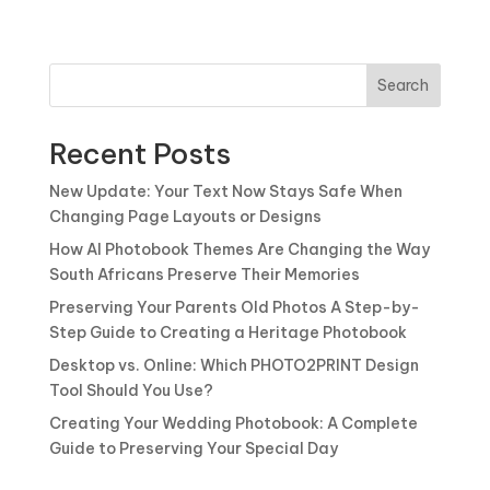
Search
Recent Posts
New Update: Your Text Now Stays Safe When
Changing Page Layouts or Designs
How AI Photobook Themes Are Changing the Way
South Africans Preserve Their Memories
Preserving Your Parents Old Photos A Step-by-
Step Guide to Creating a Heritage Photobook
Desktop vs. Online: Which PHOTO2PRINT Design
Tool Should You Use?
Creating Your Wedding Photobook: A Complete
Guide to Preserving Your Special Day