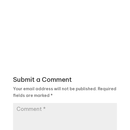
Submit a Comment
Your email address will not be published.
Required
fields are marked
*