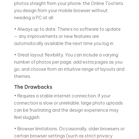
photos straight from your phone, the Online Tool lets
you design from your mobile browser without
needing a PC at all.
• Always up to date. There’s no software to update
— any improvements or new features are
automatically available the next time you log in.
• Great layout flexibility. You can include a varying
number of photos per page, add extra pages as you
go, and choose from an intuitive range of layouts and
themes.
The Drawbacks
• Requires a stable internet connection. If your
connection is slow or unreliable, large photo uploads
can be frustrating and the design experience may
feel sluggish.
• Browser limitations. Occasionally, older browsers or
certain browser settings (such as strict privacy