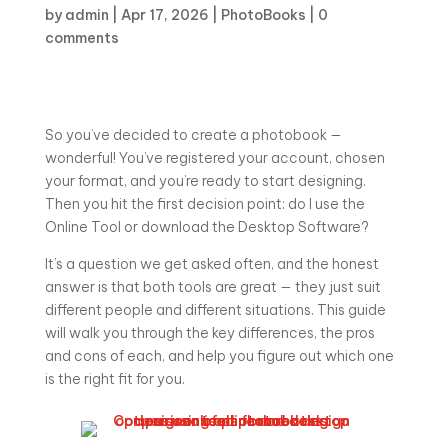
by
admin
|
Apr 17, 2026
|
PhotoBooks
|
0
comments
So you’ve decided to create a photobook —
wonderful! You’ve registered your account, chosen
your format, and you’re ready to start designing.
Then you hit the first decision point: do I use the
Online Tool or download the Desktop Software?
It’s a question we get asked often, and the honest
answer is that both tools are great — they just suit
different people and different situations. This guide
will walk you through the key differences, the pros
and cons of each, and help you figure out which one
is the right fit for you.