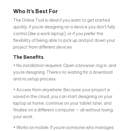
Who It’s Best For
The Online Tool is ideal if you want to get started
quickly, if you’re designing on a device you don’t fully
control (like a work laptop), or if you prefer the
flexibility of being able to pick up and put down your
project from different devices.
The Benefits
• No installation required. Open a browser, log in, and
you’re designing. There’s no waiting for a download
and no setup process.
• Access from anywhere. Because your project is
saved in the cloud, you can start designing on your
laptop at home, continue on your tablet later, and
finalise on a different computer — all without losing
your work.
• Works on mobile. If you’re someone who manages