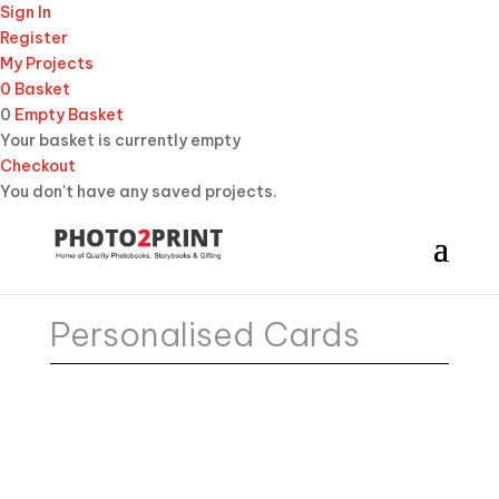
Sign In
Register
My Projects
0
Basket
0
Empty Basket
Your basket is currently empty
Checkout
You don't have any saved projects.
Personalised Cards