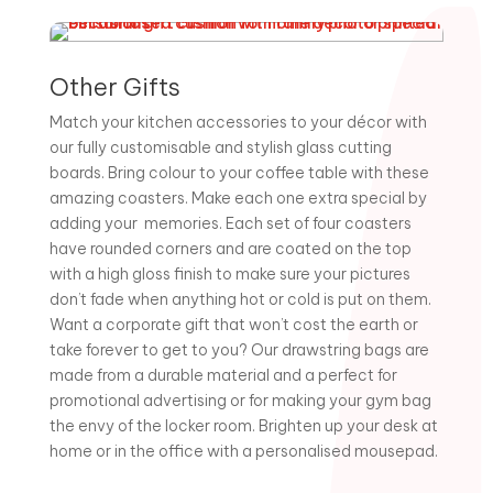
Other Gifts
Match your kitchen accessories to your décor with
our fully customisable and stylish glass cutting
boards. Bring colour to your coffee table with these
amazing coasters. Make each one extra special by
adding your memories. Each set of four coasters
have rounded corners and are coated on the top
with a high gloss finish to make sure your pictures
don’t fade when anything hot or cold is put on them.
Want a corporate gift that won’t cost the earth or
take forever to get to you? Our drawstring bags are
made from a durable material and a perfect for
promotional advertising or for making your gym bag
the envy of the locker room. Brighten up your desk at
home or in the office with a personalised mousepad.