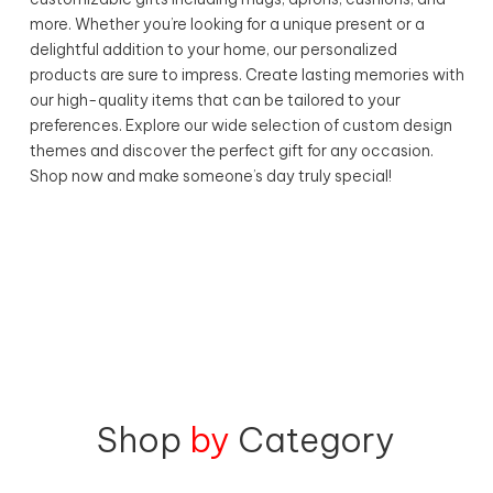
more. Whether you’re looking for a unique present or a
delightful addition to your home, our personalized
products are sure to impress. Create lasting memories with
our high-quality items that can be tailored to your
preferences. Explore our wide selection of custom design
themes and discover the perfect gift for any occasion.
Shop now and make someone’s day truly special!
Shop
by
Category