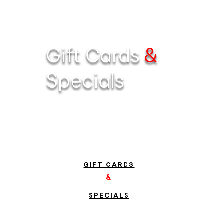
Gift Cards
&
Specials
GIFT CARDS
&
SPECIALS