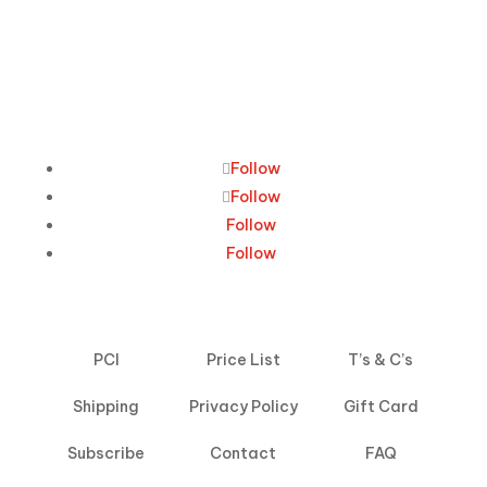
Follow
Follow
Follow
Follow
PCI
Price List
T’s & C’s
Shipping
Privacy Policy
Gift Card
Subscribe
Contact
FAQ