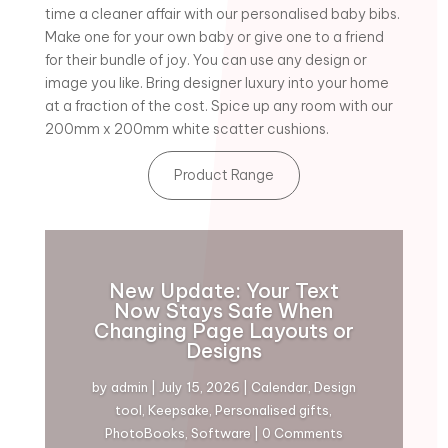
time a cleaner affair with our personalised baby bibs.
Make one for your own baby or give one to a friend
for their bundle of joy. You can use any design or
image you like. Bring designer luxury into your home
at a fraction of the cost. Spice up any room with our
200mm x 200mm white scatter cushions.
Product Range
New Update: Your Text
Now Stays Safe When
Changing Page Layouts or
Designs
by
admin
|
July 15, 2026
|
Calendar
,
Design
tool
,
Keepsake
,
Personalised gifts
,
PhotoBooks
,
Software
| 0 Comments