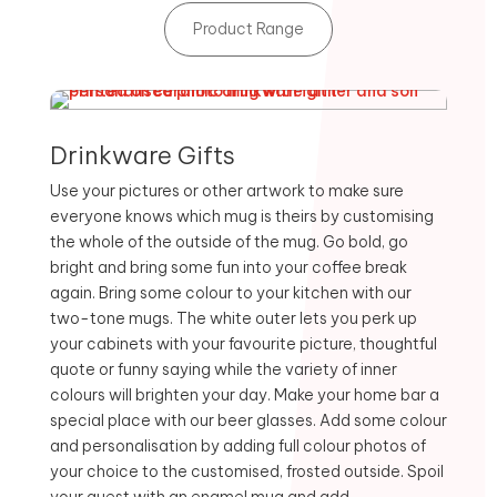
Product Range
Drinkware Gifts
Use your pictures or other artwork to make sure
everyone knows which mug is theirs by customising
the whole of the outside of the mug. Go bold, go
bright and bring some fun into your coffee break
again. Bring some colour to your kitchen with our
two-tone mugs. The white outer lets you perk up
your cabinets with your favourite picture, thoughtful
quote or funny saying while the variety of inner
colours will brighten your day. Make your home bar a
special place with our beer glasses. Add some colour
and personalisation by adding full colour photos of
your choice to the customised, frosted outside. Spoil