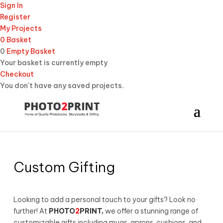
Sign In
Register
My Projects
0
Basket
0
Empty Basket
Your basket is currently empty
Checkout
You don't have any saved projects.
Custom Gifting
Looking to add a personal touch to your gifts? Look no
further! At
PHOTO
2
PRINT,
we offer a stunning range of
customizable gifts including mugs, aprons, cushions, and