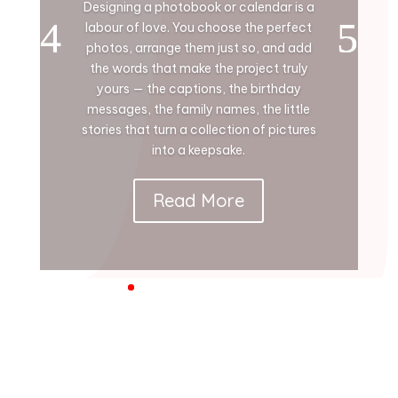
Designing a photobook or calendar is a
labour of love. You choose the perfect
photos, arrange them just so, and add
the words that make the project truly
yours — the captions, the birthday
messages, the family names, the little
stories that turn a collection of pictures
into a keepsake.
Read More