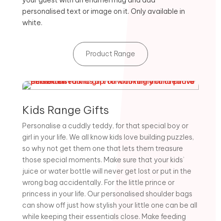
your guest with an enamel mug and add
personalised text or image on it. Only available in
white.
Product Range
Kids Range Gifts
Personalise a cuddly teddy, for that special boy or
girl in your life. We all know kids love building puzzles,
so why not get them one that lets them treasure
those special moments. Make sure that your kids’
juice or water bottle will never get lost or put in the
wrong bag accidentally. For the little prince or
princess in your life. Our personalised shoulder bags
can show off just how stylish your little one can be all
while keeping their essentials close. Make feeding