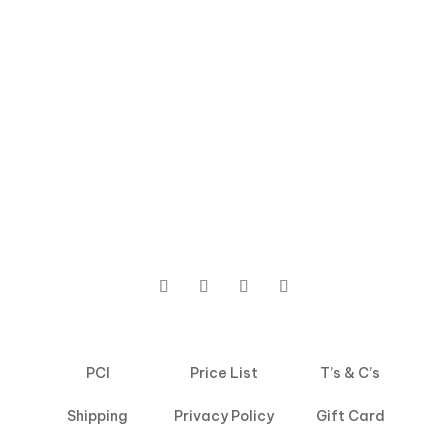
PCI
Price List
T’s & C’s
Shipping
Privacy Policy
Gift Card