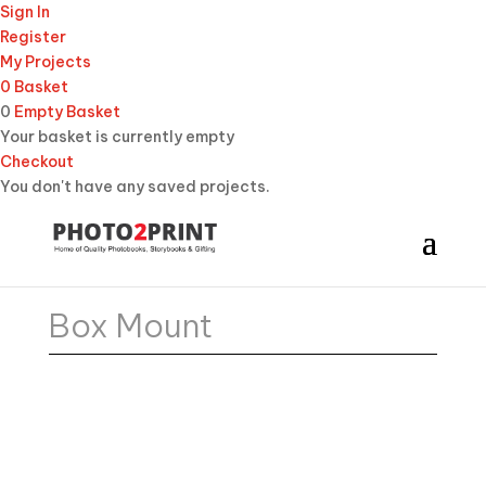
Sign In
Register
My Projects
0
Basket
0
Empty Basket
Your basket is currently empty
Checkout
You don't have any saved projects.
Box Mount